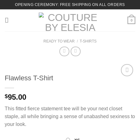
Skip
OPENING CEREMONY: FREE SHIPPING ON ALL ORDERS
to
content
0
READY TO WEAR
/
T-SHIRTS
Flawless T-Shirt
Add to
95.00
$
Wishlist
This fitted fierce statement tee will be your next closet
staple, all while bringing a sense of unabashed sexiness to
your look.