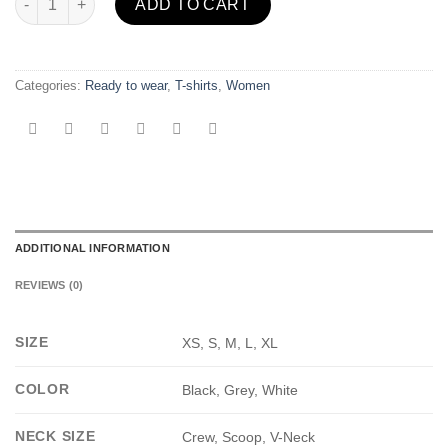
ADD TO CART
Categories:
Ready to wear
,
T-shirts
,
Women
ADDITIONAL INFORMATION
REVIEWS (0)
SIZE
XS, S, M, L, XL
COLOR
Black, Grey, White
NECK SIZE
Crew, Scoop, V-Neck