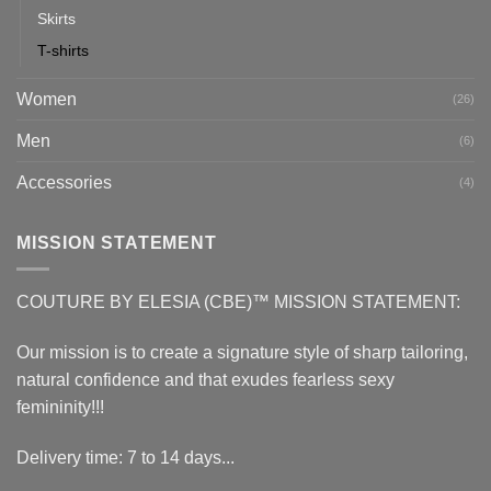
Skirts
T-shirts
Women
(26)
Men
(6)
Accessories
(4)
MISSION STATEMENT
COUTURE BY ELESIA (CBE)™ MISSION STATEMENT:
Our mission is to create a signature style of sharp tailoring,
natural confidence and that exudes fearless sexy
femininity!!!
Delivery time: 7 to 14 days...