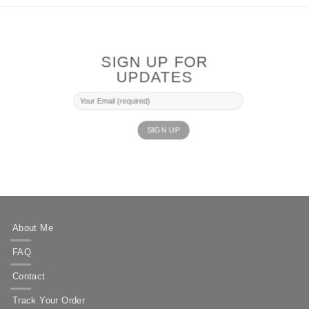
SIGN UP FOR
UPDATES
About Me
FAQ
Contact
Track Your Order