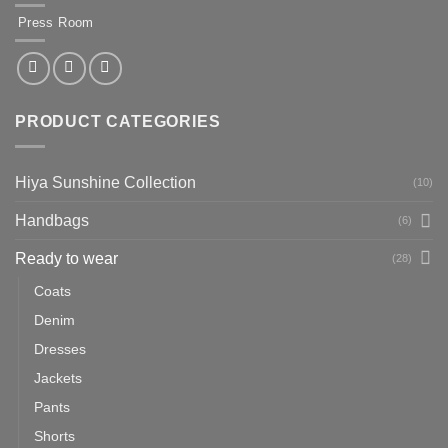
Press Room
PRODUCT CATEGORIES
Hiya Sunshine Collection
(10)
Handbags
(6)
Ready to wear
(28)
Coats
Denim
Dresses
Jackets
Pants
Shorts