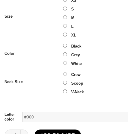
XS
S
Size
M
L
XL
Black
Color
Grey
White
Crew
Neck Size
Scoop
V-Neck
Letter
color
Flawless T-Shirt quantity