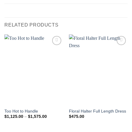
RELATED PRODUCTS
Add to
Add to
Wishlist
Wishlist
Too Hot to Handle
Floral Halter Full Length Dress
Price
$
1,125.00
–
$
1,575.00
$
475.00
range:
$1,125.00
through
$1,575.00